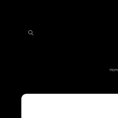
Skip to
content
Hom
Skip to
product
information