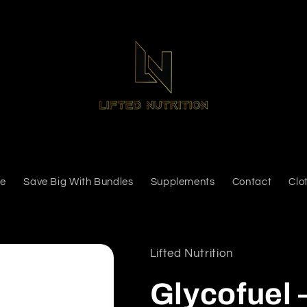
e
Save Big With Bundles
Supplements
Contact
Clo
Lifted Nutrition
Glycofuel