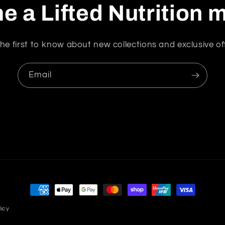
 a Lifted Nutrition
he first to know about new collections and exclusive of
Email
Payment
methods
licy