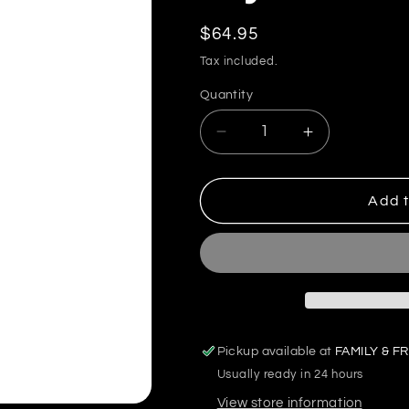
Regular
$64.95
price
Tax included.
Quantity
Decrease
Increase
quantity
quantity
for
for
Glycofuel
Glycofuel
Add t
–
–
GDA
GDA
Pickup available at
FAMILY & FR
Usually ready in 24 hours
View store information