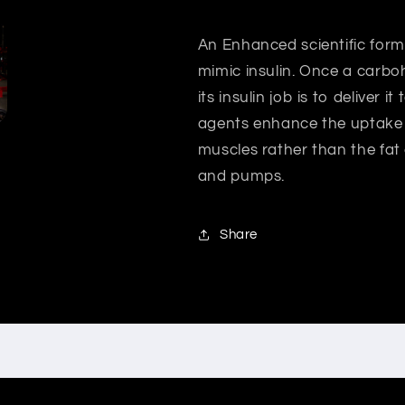
An Enhanced scientific formul
mimic insulin. Once a carbo
its insulin job is to deliver 
agents enhance the uptake 
muscles rather than the fat
and pumps.
Share