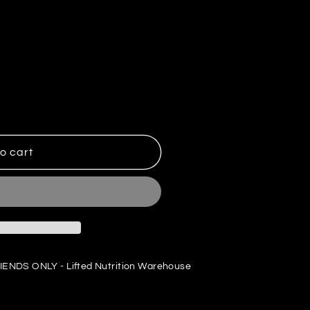
o cart
IENDS ONLY - Lifted Nutrition Warehouse