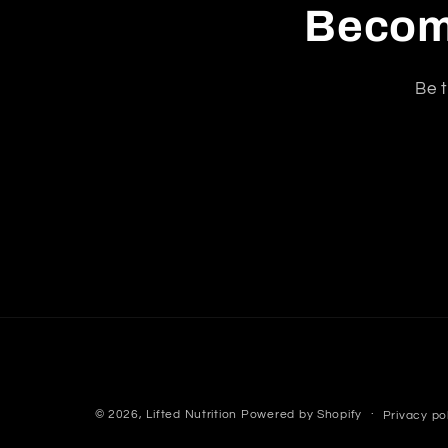
Become
Be t
© 2026,
Lifted Nutrition
Powered by Shopify
Privacy po