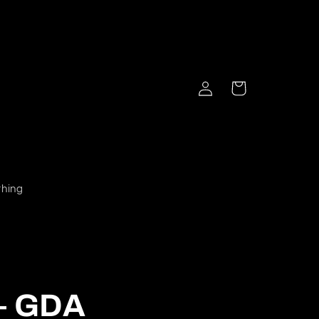
Log
Cart
in
thing
 – GDA