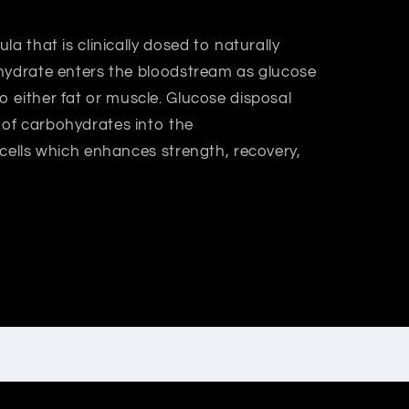
a that is clinically dosed to naturally
hydrate enters the bloodstream as glucose
it to either fat or muscle. Glucose disposal
of carbohydrates into the
 cells which enhances strength, recovery,