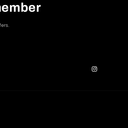
 member
fers.
Instagram